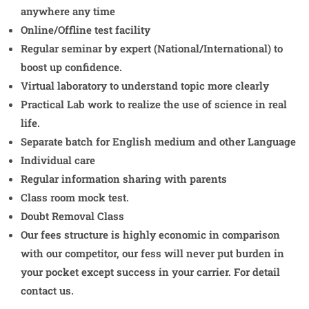
anywhere any time
Online/Offline test facility
Regular seminar by expert (National/International) to
boost up confidence.
Virtual laboratory to understand topic more clearly
Practical Lab work to realize the use of science in real
life.
Separate batch for English medium and other Language
Individual care
Regular information sharing with parents
Class room mock test.
Doubt Removal Class
Our fees structure is highly economic in comparison
with our competitor, our fess will never put burden in
your pocket except success in your carrier. For detail
contact us.