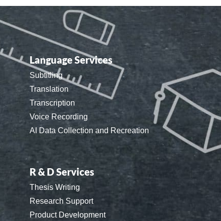
Language Services
Subtitling
Translation
Transcription
Voice Recording
AI Data Collection and Recreation
R & D Services
Thesis Writing
Research Support
Product Development