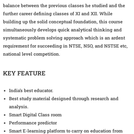
balance between the previous classes he studied and the
further career defining classes of XI and XII. While
building up the solid conceptual foundation, this course
simultaneously develops quick analytical thinking and
systematic problem solving approach which is an ardent
requirement for succeeding in NTSE, NSO, and NSTSE etc,
national level competition.
KEY FEATURE
India’s best educator.
Best study material designed through research and
analysis.
Smart Digital Class room
Performance predictor
Smart E-learning platform to carry on education from