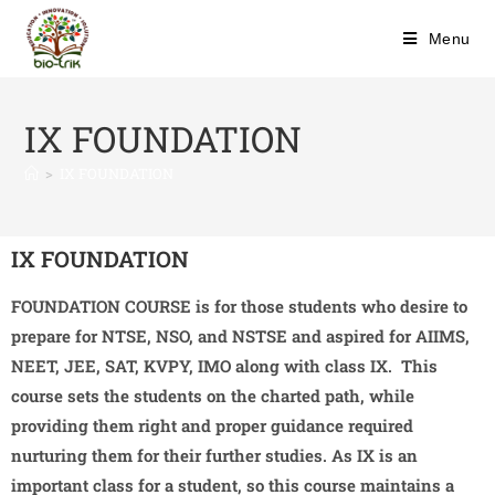
Menu
IX FOUNDATION
>
IX FOUNDATION
IX FOUNDATION
FOUNDATION COURSE is for those students who desire to
prepare for NTSE, NSO, and NSTSE and aspired for AIIMS,
NEET, JEE, SAT, KVPY, IMO along with class IX. This
course sets the students on the charted path, while
providing them right and proper guidance required
nurturing them for their further studies. As IX is an
important class for a student, so this course maintains a