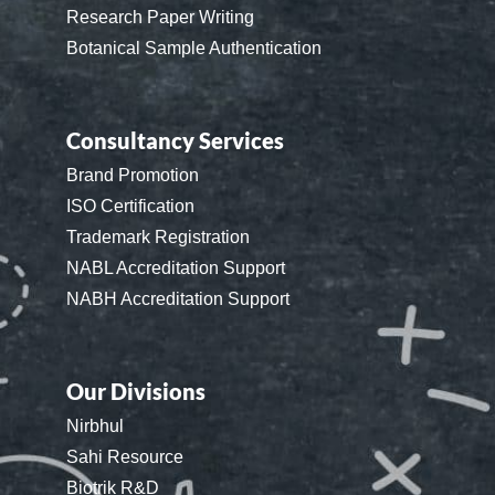
Research Paper Writing
Botanical Sample Authentication
Consultancy Services
Brand Promotion
ISO Certification
Trademark Registration
NABL Accreditation Support
NABH Accreditation Support
Our Divisions
Nirbhul
Sahi Resource
Biotrik R&D